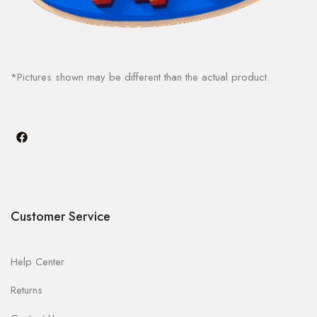
*Pictures shown may be different than the actual product.
Customer Service
Help Center
Returns