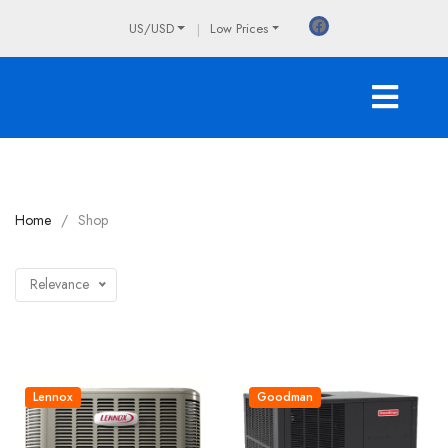
US/USD
Low Prices
Home
Shop
Relevance
Lennox
Goodman