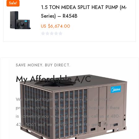
Sale!
1.5 TON MIDEA SPLIT HEAT PUMP (M-
Series) – R454B
US
$
6,674.00
SAVE MONEY. BUY DIRECT.
My Affordable A/C
We have put together an extensive lost of HVAC
products on this website for you to shop for. If there
is something you want and don't see, call us at 480-
431-6061 and we will do our best to get it for you!