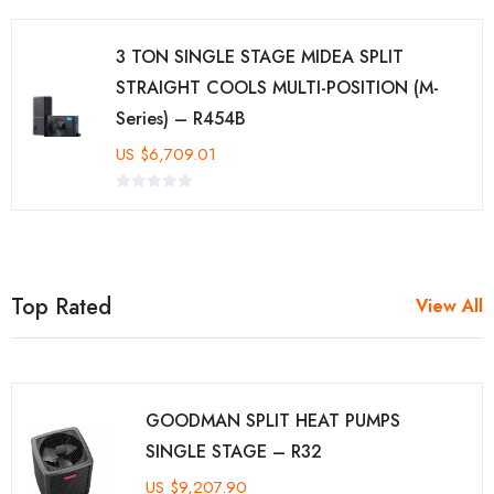
3 TON SINGLE STAGE MIDEA SPLIT
STRAIGHT COOLS MULTI-POSITION (M-
Series) – R454B
US
$
6,709.01
Top Rated
View All
GOODMAN SPLIT HEAT PUMPS
SINGLE STAGE – R32
US
$
9,207.90