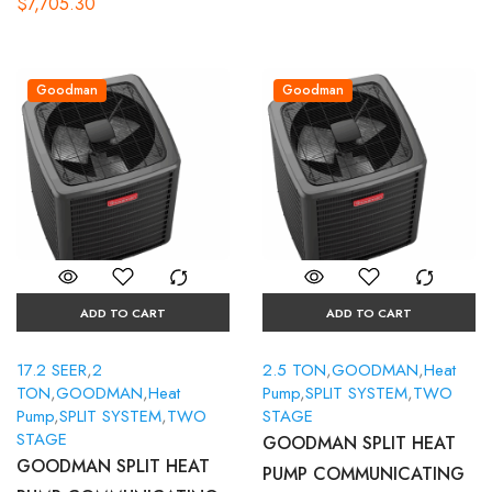
$
7,705.30
Goodman
Goodman
ADD TO CART
ADD TO CART
17.2 SEER
,
2
2.5 TON
,
GOODMAN
,
Heat
TON
,
GOODMAN
,
Heat
Pump
,
SPLIT SYSTEM
,
TWO
Pump
,
SPLIT SYSTEM
,
TWO
STAGE
STAGE
GOODMAN SPLIT HEAT
GOODMAN SPLIT HEAT
PUMP COMMUNICATING