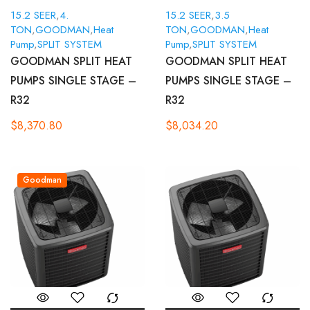
15.2 SEER
,
4.
15.2 SEER
,
3.5
TON
,
GOODMAN
,
Heat
TON
,
GOODMAN
,
Heat
Pump
,
SPLIT SYSTEM
Pump
,
SPLIT SYSTEM
GOODMAN SPLIT HEAT
GOODMAN SPLIT HEAT
PUMPS SINGLE STAGE –
PUMPS SINGLE STAGE –
R32
R32
$
8,370.80
$
8,034.20
Goodman