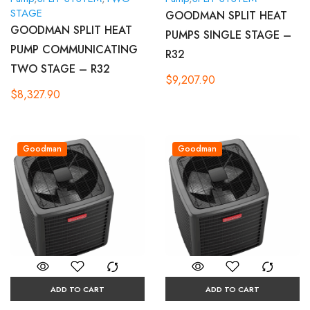
STAGE
GOODMAN SPLIT HEAT
GOODMAN SPLIT HEAT
PUMPS SINGLE STAGE –
PUMP COMMUNICATING
R32
TWO STAGE – R32
$
9,207.90
$
8,327.90
Goodman
Goodman
ADD TO CART
ADD TO CART