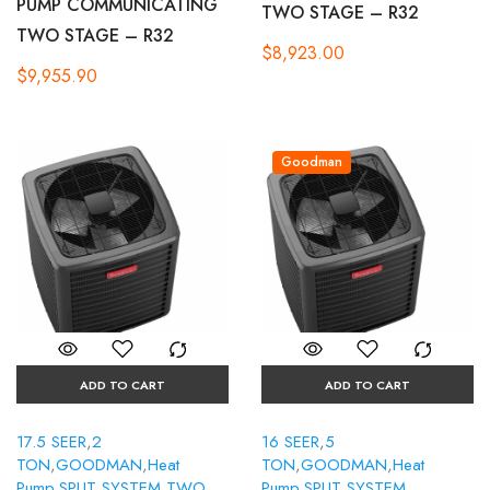
PUMP COMMUNICATING
TWO STAGE – R32
TWO STAGE – R32
$
8,923.00
$
9,955.90
Goodman
ADD TO CART
ADD TO CART
17.5 SEER
,
2
16 SEER
,
5
TON
,
GOODMAN
,
Heat
TON
,
GOODMAN
,
Heat
Pump
,
SPLIT SYSTEM
,
TWO
Pump
,
SPLIT SYSTEM