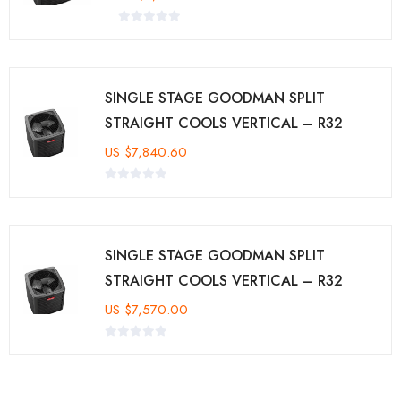
SINGLE STAGE GOODMAN SPLIT
STRAIGHT COOLS VERTICAL – R32
US
$
7,840.60
SINGLE STAGE GOODMAN SPLIT
STRAIGHT COOLS VERTICAL – R32
US
$
7,570.00