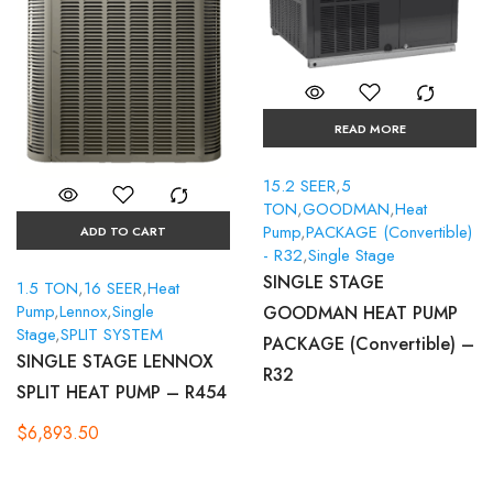
READ MORE
15.2 SEER
,
5
TON
,
GOODMAN
,
Heat
Pump
,
PACKAGE (Convertible)
ADD TO CART
- R32
,
Single Stage
SINGLE STAGE
1.5 TON
,
16 SEER
,
Heat
Pump
,
Lennox
,
Single
GOODMAN HEAT PUMP
Stage
,
SPLIT SYSTEM
PACKAGE (Convertible) –
SINGLE STAGE LENNOX
R32
SPLIT HEAT PUMP – R454
$
6,893.50