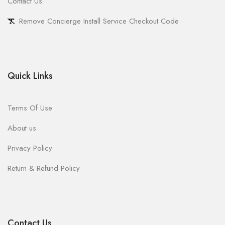
Contact Us
Remove Concierge Install Service Checkout Code
Quick Links
Terms Of Use
About us
Privacy Policy
Return & Refund Policy
Contact Us