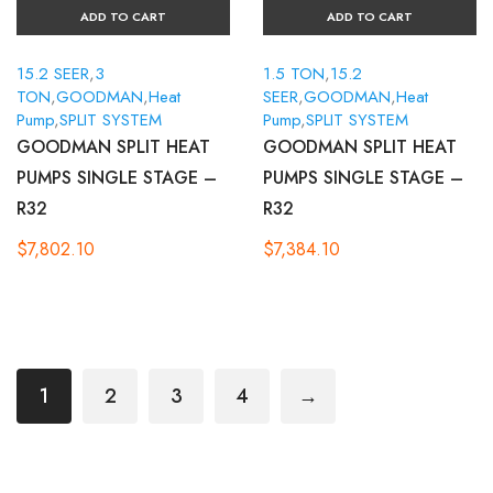
ADD TO CART
ADD TO CART
15.2 SEER
,
3
1.5 TON
,
15.2
TON
,
GOODMAN
,
Heat
SEER
,
GOODMAN
,
Heat
Pump
,
SPLIT SYSTEM
Pump
,
SPLIT SYSTEM
GOODMAN SPLIT HEAT
GOODMAN SPLIT HEAT
PUMPS SINGLE STAGE –
PUMPS SINGLE STAGE –
R32
R32
$
7,802.10
$
7,384.10
1
2
3
4
→