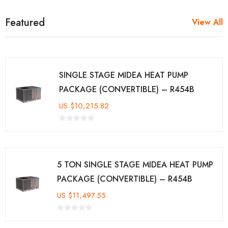
Featured
View All
SINGLE STAGE MIDEA HEAT PUMP
PACKAGE (CONVERTIBLE) – R454B
US
$
10,215.82
5 TON SINGLE STAGE MIDEA HEAT PUMP
PACKAGE (CONVERTIBLE) – R454B
US
$
11,497.55