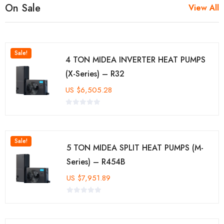
On Sale
View All
Sale!
4 TON MIDEA INVERTER HEAT PUMPS
(X-Series) – R32
US
$
6,505.28
Sale!
5 TON MIDEA SPLIT HEAT PUMPS (M-
Series) – R454B
US
$
7,951.89