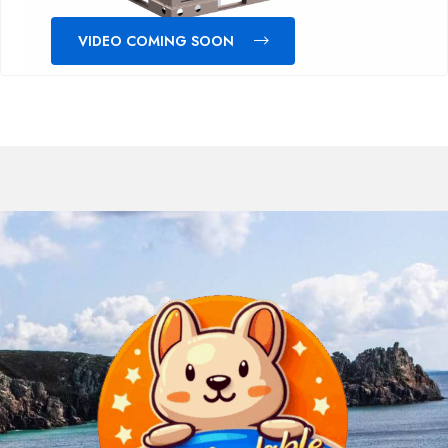
VIDEO COMING SOON