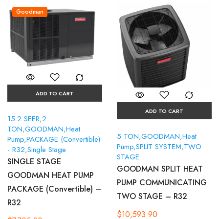
Goodman
ADD TO CART
ADD TO CART
15.2 SEER
,
2
TON
,
GOODMAN
,
Heat
5 TON
,
GOODMAN
,
Heat
Pump
,
PACKAGE (Convertible)
Pump
,
SPLIT SYSTEM
,
TWO
- R32
,
Single Stage
STAGE
SINGLE STAGE
GOODMAN SPLIT HEAT
GOODMAN HEAT PUMP
PUMP COMMUNICATING
PACKAGE (Convertible) –
TWO STAGE – R32
R32
$
10,593.90