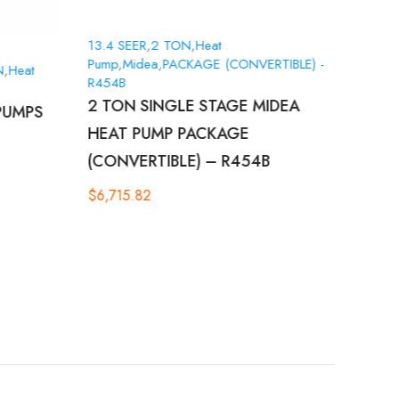
13.4 SEER
,
2 TON
,
Heat
Pump
,
Midea
,
PACKAGE (CONVERTIBLE) -
N
,
Heat
15.2 
R454B
Pump
,
2 TON SINGLE STAGE MIDEA
PUMPS
GOO
HEAT PUMP PACKAGE
SING
(CONVERTIBLE) – R454B
$
8,3
$
6,715.82