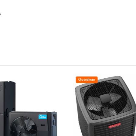
0
Goodman