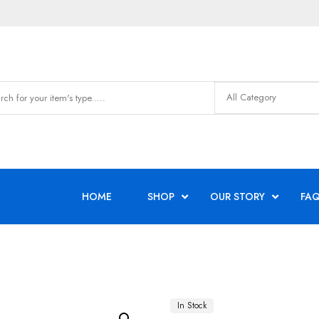
HOME
SHOP
OUR STORY
FAQ
In Stock