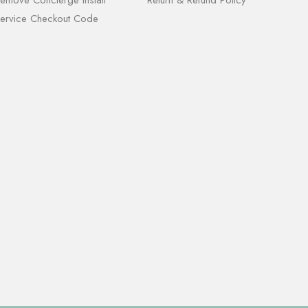
ervice Checkout Code