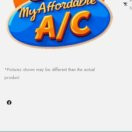
S
*Pictures shown may be different than the actual
product.