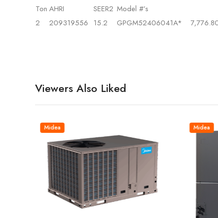
Ton
AHRI
SEER2
Model #’s
2
209319556
15.2
GPGM52406041A*
7,776.8
Viewers Also Liked
Midea
Midea