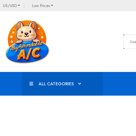
US/USD
Low Prices
ALL CATEGORIES