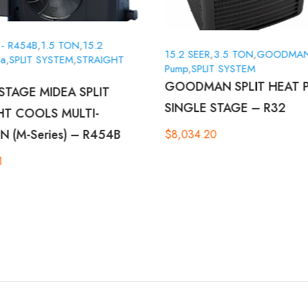
 - R454B
,
1.5 TON
,
15.2
15.2 SEER
,
3.5 TON
,
GOODMA
ea
,
SPLIT SYSTEM
,
STRAIGHT
Pump
,
SPLIT SYSTEM
GOODMAN SPLIT HEAT 
STAGE MIDEA SPLIT
SINGLE STAGE – R32
HT COOLS MULTI-
N (M-Series) – R454B
$
8,034.20
1