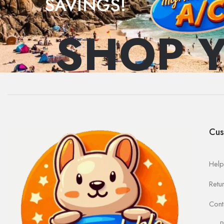
SAVINGS!
SHOP 
Cus
Help
Retu
Cont
R