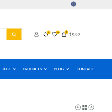
0
$
0.00
 PAGE
PRODUCTS
BLOG
CONTACT