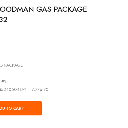
GOODMAN GAS PACKAGE
R32
S PACKAGE
 #’s
52406041A*
7,776.80
DD TO CART