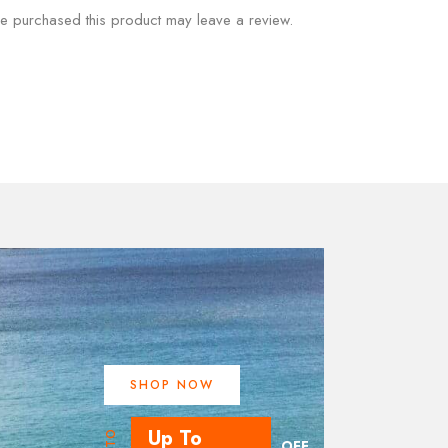
e purchased this product may leave a review.
SHOP NOW
Up To
UPTO
OFF