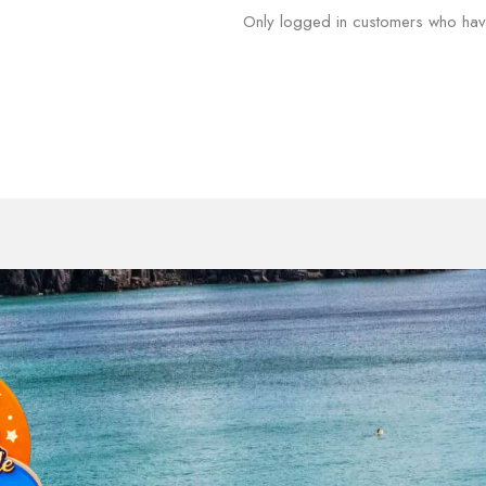
Only logged in customers who hav