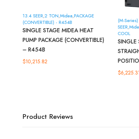
13.4 SEER
,
2 TON
,
Midea
,
PACKAGE
(M-Series)
(CONVERTIBLE) - R454B
SEER
,
Mid
SINGLE STAGE MIDEA HEAT
COOL
PUMP PACKAGE (CONVERTIBLE)
E –
SINGLE 
– R454B
STRAIG
POSITIO
$
10,215.82
$
6,225.3
Product Reviews