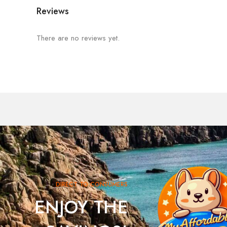
Reviews
There are no reviews yet.
DIRECT TO CONSUMERS
ENJOY THE