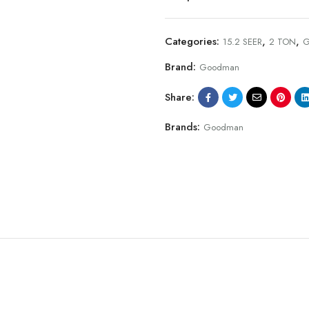
Categories:
,
,
15.2 SEER
2 TON
G
Brand:
Goodman
Share:
Brands:
Goodman