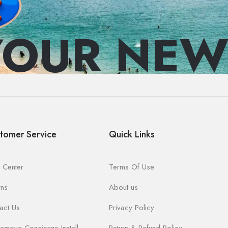
YOUR NEW
tomer Service
Quick Links
 Center
Terms Of Use
rns
About us
act Us
Privacy Policy
emove Concierge Install
Return & Refund Policy