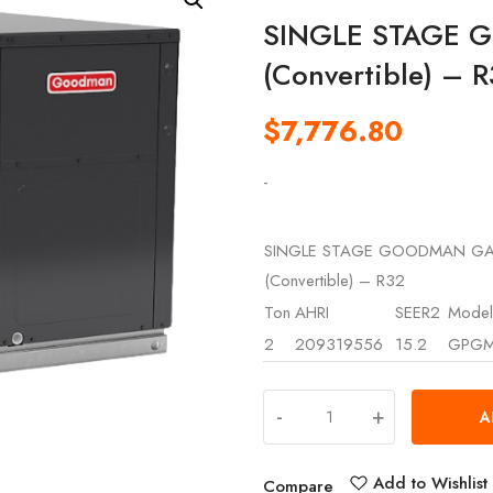
SINGLE STAGE 
(Convertible) – 
$
7,776.80
-
SINGLE STAGE GOODMAN GA
(Convertible) – R32
Ton
AHRI
SEER2
Model
2
209319556
15.2
GPGM
-
+
A
Add to Wishlist
Compare