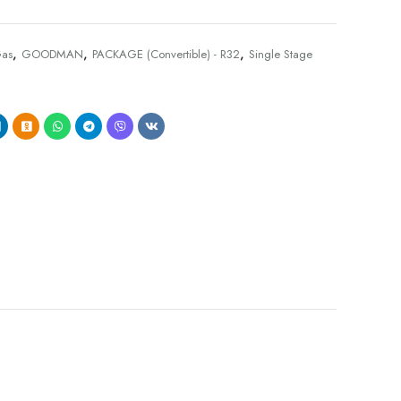
,
,
,
as
GOODMAN
PACKAGE (Convertible) - R32
Single Stage