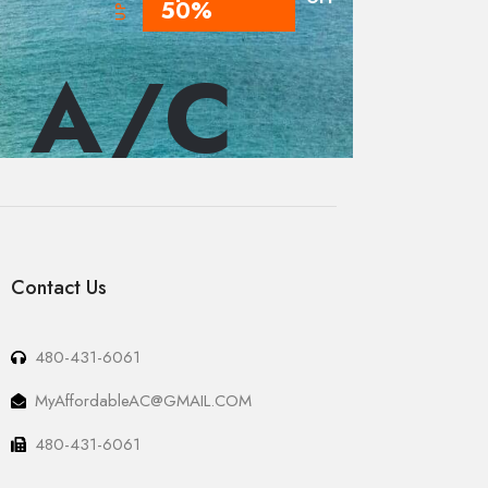
50%
 A/C
Contact Us
480-431-6061
MyAffordableAC@GMAIL.COM
480-431-6061