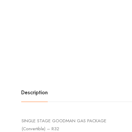
Description
SINGLE STAGE GOODMAN GAS PACKAGE
(Convertible) – R32