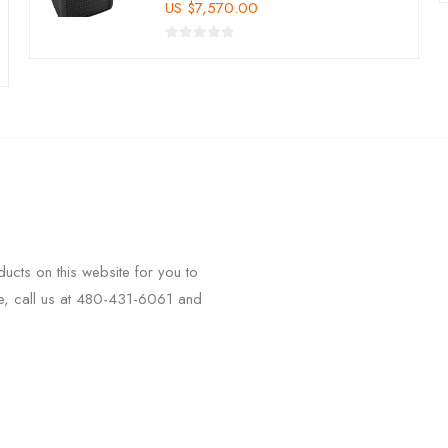
US
$
7,570.00
ucts on this website for you to
ee, call us at 480-431-6061 and