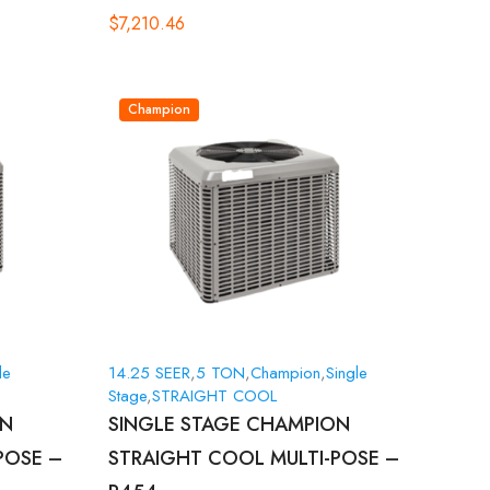
$
7,210.46
Champion
le
14.25 SEER
,
5 TON
,
Champion
,
Single
Stage
,
STRAIGHT COOL
ON
SINGLE STAGE CHAMPION
POSE –
STRAIGHT COOL MULTI-POSE –