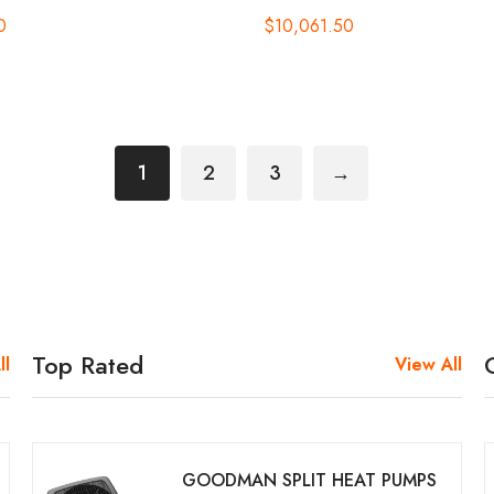
0
$
10,061.50
1
2
3
→
Top Rated
ll
View All
GOODMAN SPLIT HEAT PUMPS