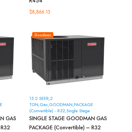
R454
$
8,866.13
Goodman
15.2 SEER
,
2
E
TON
,
Gas
,
GOODMAN
,
PACKAGE
(Convertible) - R32
,
Single Stage
N GAS
SINGLE STAGE GOODMAN GAS
 R32
PACKAGE (Convertible) – R32