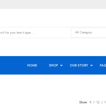
HOME
SHOP
OUR STORY
FAQ
Show
9
12
1