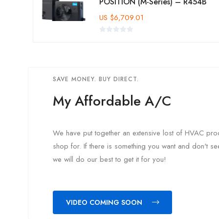
POSITION (M-Series) – R454B
US
$
6,709.01
SAVE MONEY. BUY DIRECT.
My Affordable A/C
We have put together an extensive lost of HVAC prod
shop for. If there is something you want and don't s
we will do our best to get it for you!
VIDEO COMING SOON