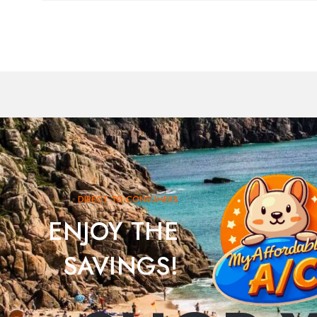
DIRECT TO CONSUMERS
ENJOY THE
SAVINGS!