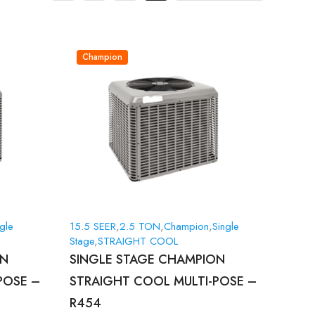
Champion
gle
15.5 SEER
,
2.5 TON
,
Champion
,
Single
Stage
,
STRAIGHT COOL
ON
SINGLE STAGE CHAMPION
POSE –
STRAIGHT COOL MULTI-POSE –
R454