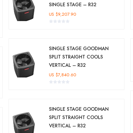
SINGLE STAGE – R32
US
$
9,207.90
SINGLE STAGE GOODMAN
SPLIT STRAIGHT COOLS
VERTICAL – R32
US
$
7,840.60
SINGLE STAGE GOODMAN
SPLIT STRAIGHT COOLS
VERTICAL – R32