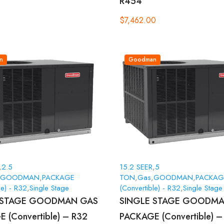
R454
2
$
7,462.00
n
Goodman
,
2.5
15.2 SEER
,
5
GOODMAN
,
PACKAGE
TON
,
Gas
,
GOODMAN
,
PACKAG
le) - R32
,
Single Stage
(Convertible) - R32
,
Single Stage
 STAGE GOODMAN GAS
SINGLE STAGE GOODMA
 (Convertible) – R32
PACKAGE (Convertible) –