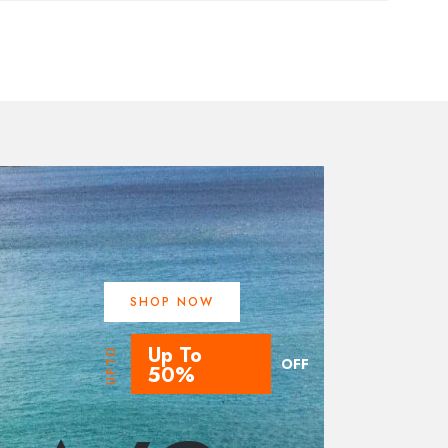
SHOP NOW
Up To
UPTO
OFF
50%