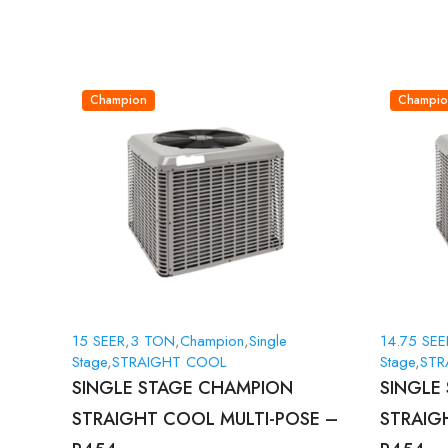
Champion
Champio
15 SEER
,
3 TON
,
Champion
,
Single
14.75 SEE
Stage
,
STRAIGHT COOL
Stage
,
STR
SINGLE STAGE CHAMPION
SINGLE
STRAIGHT COOL MULTI-POSE –
STRAIG