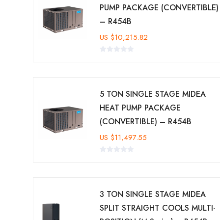
PUMP PACKAGE (CONVERTIBLE)
– R454B
US
$
10,215.82
5 TON SINGLE STAGE MIDEA
HEAT PUMP PACKAGE
(CONVERTIBLE) – R454B
US
$
11,497.55
3 TON SINGLE STAGE MIDEA
SPLIT STRAIGHT COOLS MULTI-