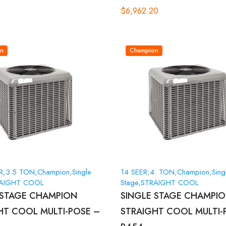
$
6,962.20
n
Champion
R
,
3.5 TON
,
Champion
,
Single
14 SEER
,
4. TON
,
Champion
,
Sing
AIGHT COOL
Stage
,
STRAIGHT COOL
 STAGE CHAMPION
SINGLE STAGE CHAMPI
HT COOL MULTI-POSE –
STRAIGHT COOL MULTI-