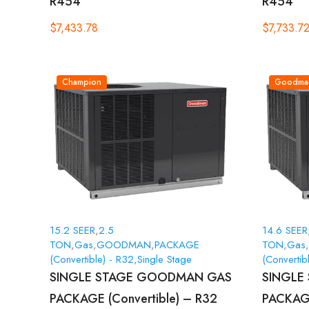
R454
R454
$
7,433.78
$
7,733.7
Champion
Goodma
15.2 SEER
,
2.5
14.6 SEER
TON
,
Gas
,
GOODMAN
,
PACKAGE
TON
,
Gas
,
(Convertible) - R32
,
Single Stage
(Convertib
SINGLE STAGE GOODMAN GAS
SINGLE
PACKAGE (Convertible) – R32
PACKAGE