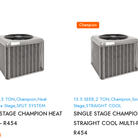
Champion
,
5 TON
,
Champion
,
Heat
15.5 SEER
,
2 TON
,
Champion
,
Sin
le Stage
,
SPLIT SYSTEM
Stage
,
STRAIGHT COOL
 STAGE CHAMPION HEAT
SINGLE STAGE CHAMPI
– R454
STRAIGHT COOL MULTI-
R454
4