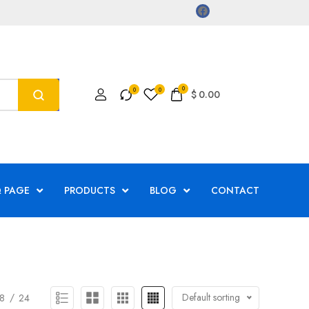
0
$
0.00
 PAGE
PRODUCTS
BLOG
CONTACT
Default sorting
8
24