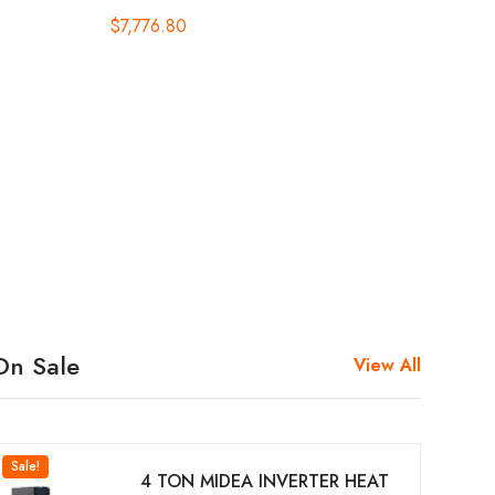
$
7,776.80
On Sale
View All
Sale!
4 TON MIDEA INVERTER HEAT