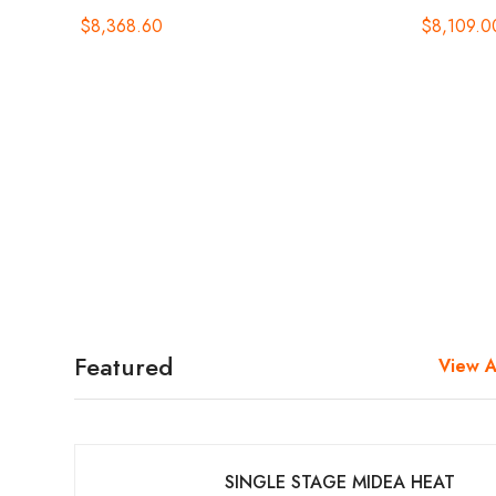
$
8,368.60
$
8,109.0
Featured
View A
SINGLE STAGE MIDEA HEAT