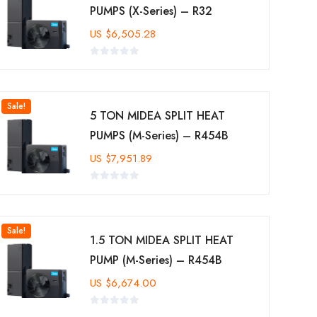
PUMPS (X-Series) – R32
US
$
6,505.28
Sale!
5 TON MIDEA SPLIT HEAT
PUMPS (M-Series) – R454B
US
$
7,951.89
Sale!
1.5 TON MIDEA SPLIT HEAT
PUMP (M-Series) – R454B
US
$
6,674.00