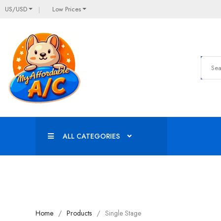
US/USD
Low Prices
ALL CATEGORIES
Home
Products
Single Stage