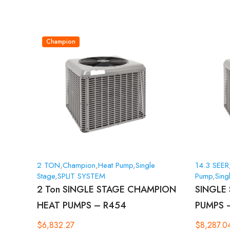
Champion
2 TON
,
Champion
,
Heat Pump
,
Single
14.3 SEER
Stage
,
SPLIT SYSTEM
Pump
,
Sing
2 Ton SINGLE STAGE CHAMPION
SINGLE
HEAT PUMPS – R454
PUMPS 
$
6,832.27
$
8,287.0